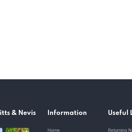
itts & Nevis
Information
Useful 
Home
Returning Na