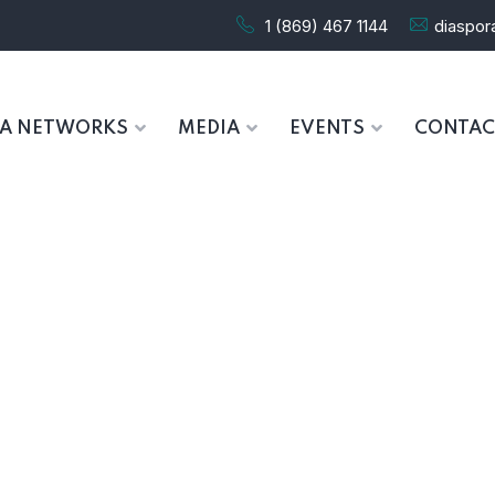
1 (869) 467 1144
diaspo
RA NETWORKS
MEDIA
EVENTS
CONTAC
Wishlist
HOME
WISHLIST