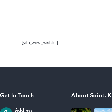
[yith_wcwl_wishlist]
Get In Touch
About Saint. K
Address