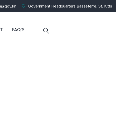
ra@gov.kn
Government Headquarters Basseterre, St. Kitts
T
FAQ’S