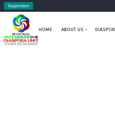
Registration
HOME
ABOUT US
DIASPO