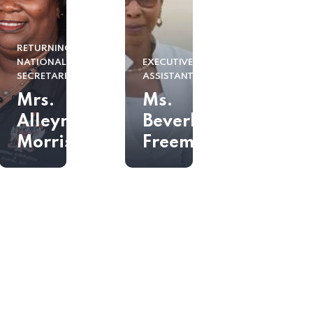
RETURNING
NATIONALS
EXECUTIVE
SECRETARIAT
ASSISTANT
Mrs.
Ms.
Alleyne
Beverly
Morris
Freeman