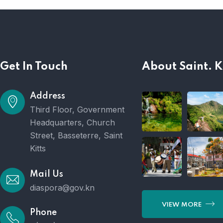
Get In Touch
About Saint. K
Address
Third Floor, Government
Headquarters, Church
Street, Basseterre, Saint
Kitts
Mail Us
diaspora@gov.kn
VIEW MORE
Phone