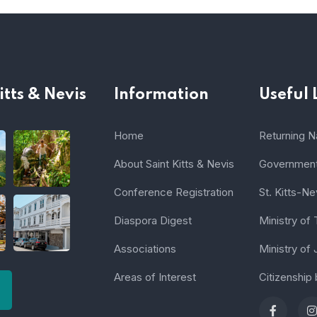
itts & Nevis
Information
Useful 
Home
Returning Na
About Saint Kitts & Nevis
Government 
Conference Registration
St. Kitts-Ne
Diaspora Digest
Ministry of
Associations
Ministry of 
Areas of Interest
Citizenship