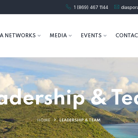
1 (869) 467 1144
diaspo
RA NETWORKS
MEDIA
EVENTS
CONTAC
adership & T
HOME
LEADERSHIP & TEAM