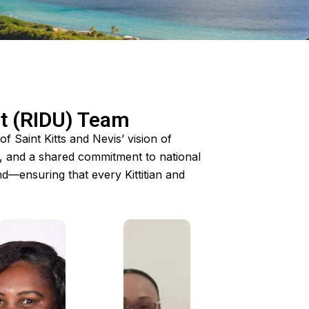
it (RIDU) Team
 Saint Kitts and Nevis’ vision of
e, and a shared commitment to national
—ensuring that every Kittitian and