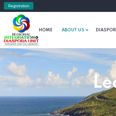
Registration
HOME
ABOUT US
DIASPO
Le