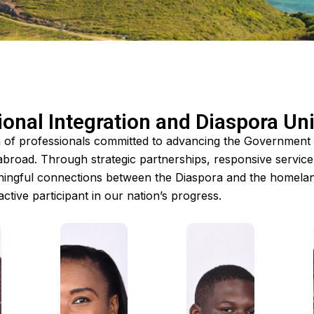
onal Integration and Diaspora Un
m of professionals committed to advancing the Government of
abroad. Through strategic partnerships, responsive servic
ingful connections between the Diaspora and the homeland
ctive participant in our nation’s progress.