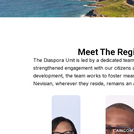
Meet The Regi
The Diaspora Unit is led by a dedicated tea
strengthened engagement with our citizens 
development, the team works to foster mean
Nevisian, wherever they reside, remains an a
CARICOM