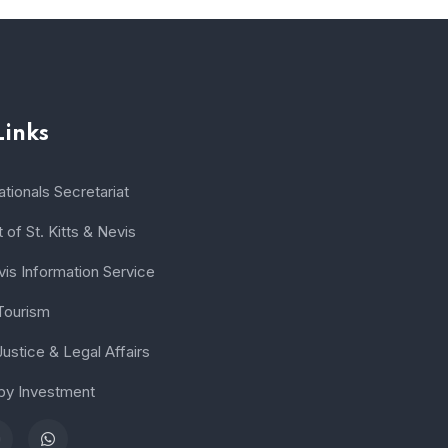
Links
tionals Secretariat
of St. Kitts & Nevis
vis Information Service
 Tourism
Justice & Legal Affairs
 by Investment