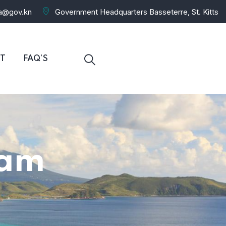
ra@gov.kn
Government Headquarters Basseterre, St. Kitts
T
FAQ’S
eam