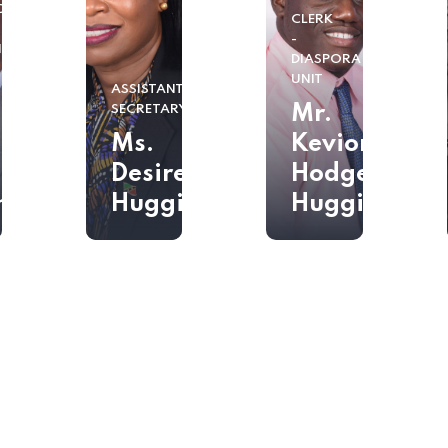
DOR
CLERK
-
IONER
DIASPORA
UNIT
ASSISTANT
ssador
Mr.
SECRETARY
Ms.
Kevion
Desiree
Hodge-
han
Huggins
Huggins