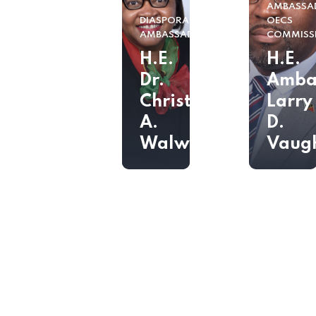
AMBASSA
DIASPORA
OECS
AMBASSADOR
COMMISS
H.E.
H.E.
Dr.
Amba
Christine
Larry
A.
D.
Walwyn
Vaug