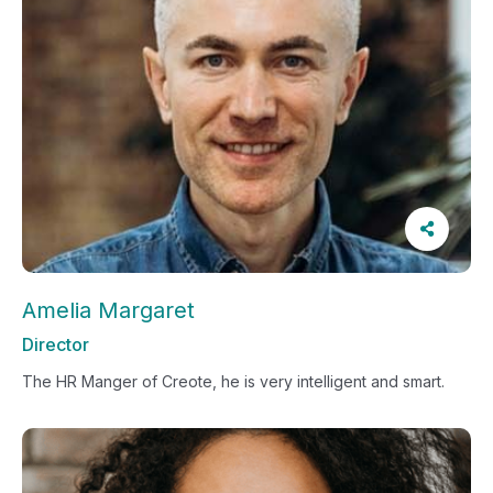
Amelia Margaret
Director
The HR Manger of Creote, he is very intelligent and smart.