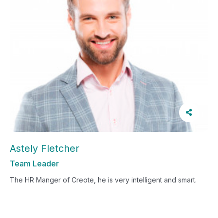
Astely Fletcher
Team Leader
The HR Manger of Creote, he is very intelligent and smart.