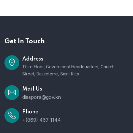
Get In Touch
Address
Third Floor, Government Headquarters, Church
Street, Basseterre, Saint Kitts
Mail Us
diaspora@gov.kn
Phone
+(869) 467 1144