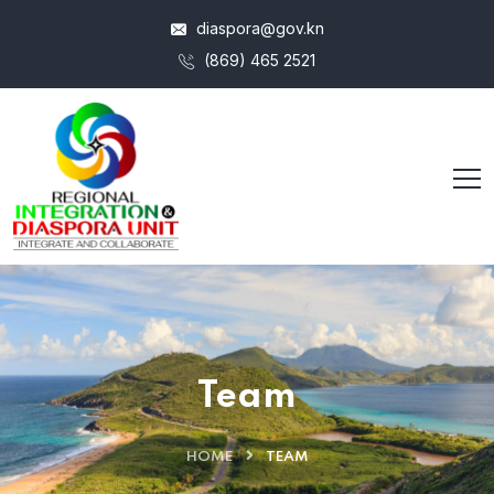
diaspora@gov.kn
(869) 465 2521
Team
HOME
TEAM