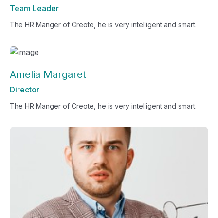
Team Leader
The HR Manger of Creote, he is very intelligent and smart.
Amelia Margaret
Director
The HR Manger of Creote, he is very intelligent and smart.