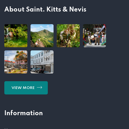
About Saint. Kitts & Nevis
VIEW MORE
Information