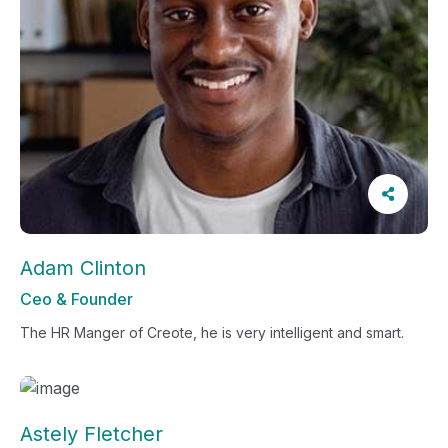
Adam Clinton
Ceo & Founder
The HR Manger of Creote, he is very intelligent and smart.
Astely Fletcher