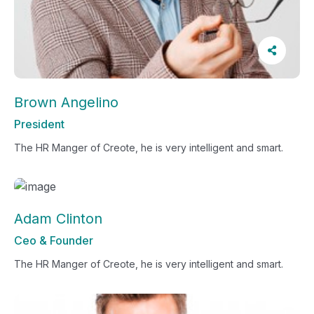
Brown Angelino
President
The HR Manger of Creote, he is very intelligent and smart.
Adam Clinton
Ceo & Founder
The HR Manger of Creote, he is very intelligent and smart.