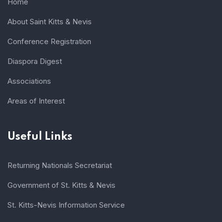
Home
About Saint Kitts & Nevis
Conference Registration
Diaspora Digest
Associations
Areas of Interest
Useful Links
Returning Nationals Secretariat
Government of St. Kitts & Nevis
St. Kitts-Nevis Information Service