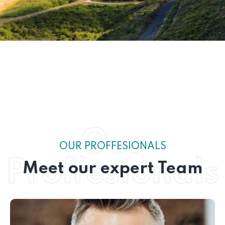
Our
OUR PROFFESIONALS
Proffesionals
Meet our expert Team