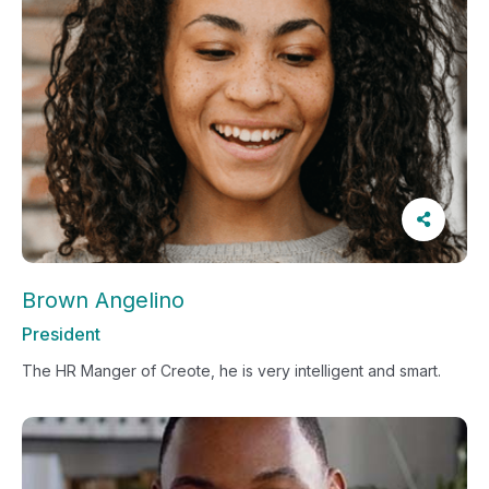
Brown Angelino
President
The HR Manger of Creote, he is very intelligent and smart.