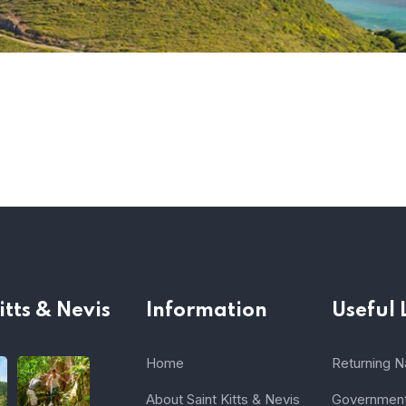
itts & Nevis
Information
Useful 
Home
Returning Na
About Saint Kitts & Nevis
Government 