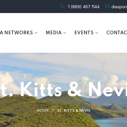
1 (869) 467 1144
diaspo
RA NETWORKS
MEDIA
EVENTS
CONTAC
t. Kitts & Nev
HOME
ST. KITTS & NEVIS