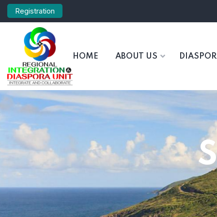
Registration
HOME
ABOUT US
DIASPO
S