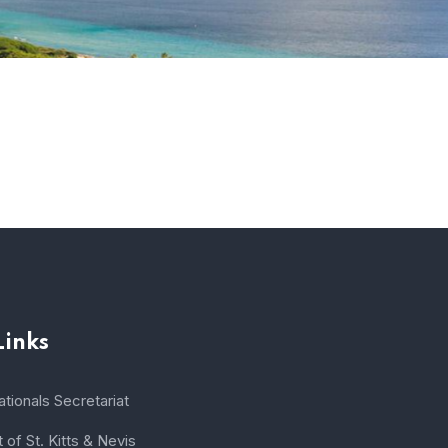
Links
tionals Secretariat
of St. Kitts & Nevis