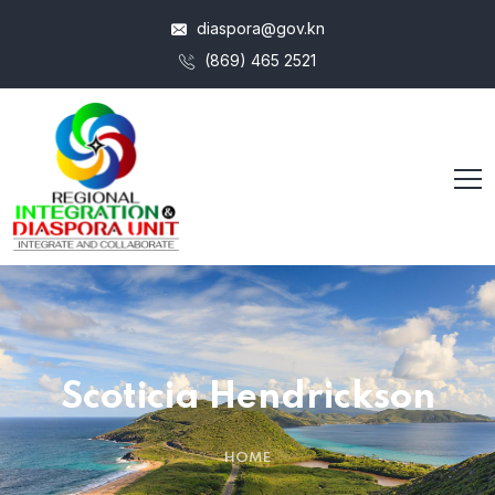
diaspora@gov.kn
(869) 465 2521
Scoticia Hendrickson
HOME