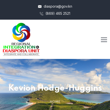
diaspora@gov.kn
(869) 465 2521
Kevion Hodge-Huggins
HOME