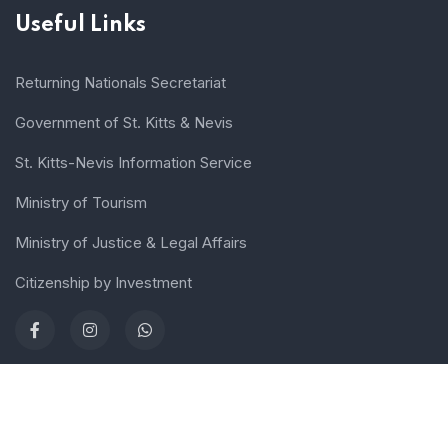
Useful Links
Returning Nationals Secretariat
Government of St. Kitts & Nevis
St. Kitts-Nevis Information Service
Ministry of Tourism
Ministry of Justice & Legal Affairs
Citizenship by Investment
Terms of use
Sitemap