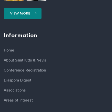
VIEW MORE
Information
Home
About Saint Kitts & Nevis
Conference Registration
Diaspora Digest
Associations
Areas of Interest