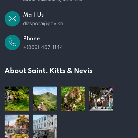
Mail Us
diaspora@gov.kn
Phone
+(869) 467 1144
About Saint. Kitts & Nevis