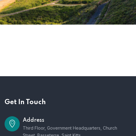
Get In Touch
Address
Third Floor, Government Headquarters, Church
Street, Basseterre, Saint Kitts