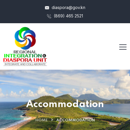
diaspora@gov.kn
(869) 465 2521
Accommodation
HOME
ACCOMMODATION