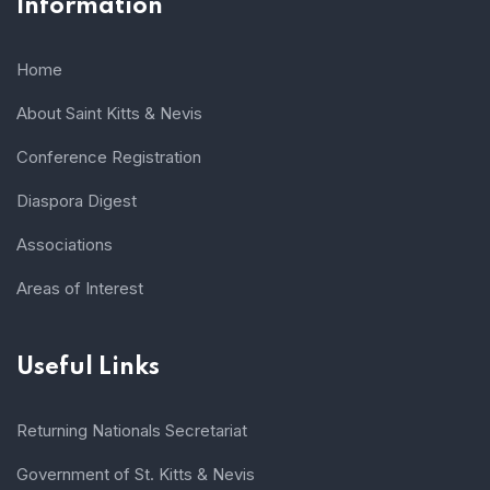
Information
Home
About Saint Kitts & Nevis
Conference Registration
Diaspora Digest
Associations
Areas of Interest
Useful Links
Returning Nationals Secretariat
Government of St. Kitts & Nevis