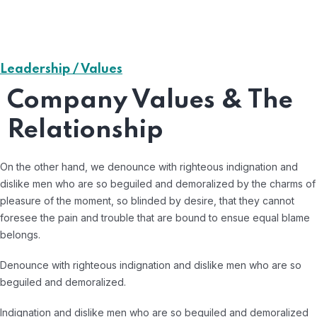
Leadership / Values
Company Values & The
Relationship
On the other hand, we denounce with righteous indignation and
dislike men who are so beguiled and demoralized by the charms of
pleasure of the moment, so blinded by desire, that they cannot
foresee the pain and trouble that are bound to ensue equal blame
belongs.
Denounce with righteous indignation and dislike men who are so
beguiled and demoralized.
Indignation and dislike men who are so beguiled and demoralized