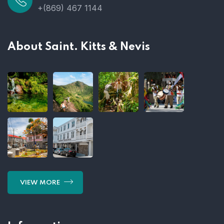
+(869) 467 1144
About Saint. Kitts & Nevis
VIEW MORE