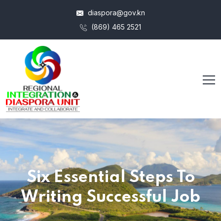
diaspora@gov.kn
(869) 465 2521
Six Essential Steps To
Writing Successful Job