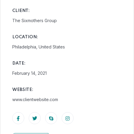
CLIENT:
The Sixmothers Group
LOCATION:
Philadelphia, United States
DATE:
February 14, 2021
WEBSITE:
www.clientwebsite.com