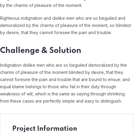
by the charms of pleasure of the moment.
Righteous indignation and dislike men who are so beguiled and
demoralized by the charms of pleasure of the moment, so blinded
by desire, that they cannot foresee the pain and trouble.
Challenge & Solution
Indignation dislike men who are so beguiled demoralized by the
charms of pleasure of the moment blinded by desire, that they
cannot foresee the pain and trouble that are bound to ensue; and
equal blame belongs to those who fail in their duty through
weakness of will, which is the same as saying through shrinking
from these cases are perfectly simple and easy to distinguish.
Project Information