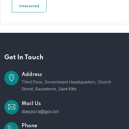
Interested
Get In Touch
Address
Third Floor, Government Headquarters, Church
Street, Basseterre, Saint Kitts
Mail Us
diaspora@gov.kn
Phone