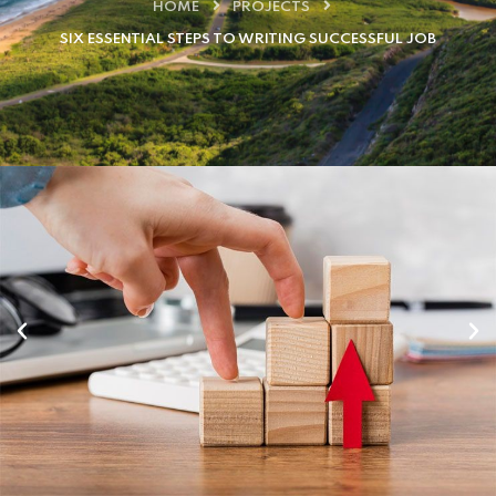
HOME
PROJECTS
SIX ESSENTIAL STEPS TO WRITING SUCCESSFUL JOB