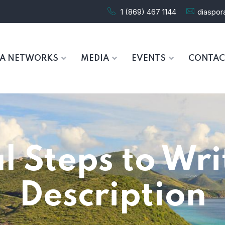
1 (869) 467 1144
diaspo
RA NETWORKS
MEDIA
EVENTS
CONTAC
l Steps to Wr
Description