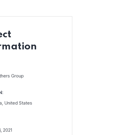
ect
rmation
thers Group
N:
a, United States
, 2021