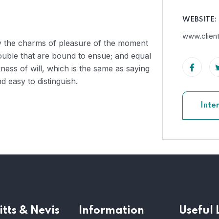
WEBSITE:
www.clien
by the charms of pleasure of the moment
rouble that are bound to ensue; and equal
ness of will, which is the same as saying
 easy to distinguish.
Inte
itts & Nevis
Information
Useful 