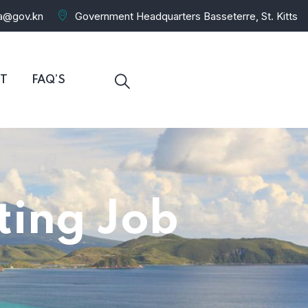
ra@gov.kn
Government Headquarters Basseterre, St. Kitts
T
FAQ’S
iting Job