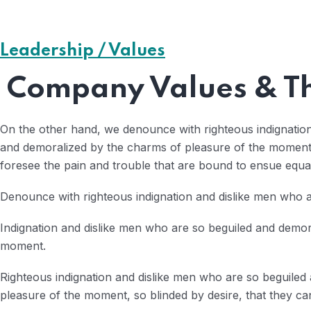
Leadership / Values
Company Values & Th
On the other hand, we denounce with righteous indignatio
and demoralized by the charms of pleasure of the moment, 
foresee the pain and trouble that are bound to ensue equa
Denounce with righteous indignation and dislike men who a
Indignation and dislike men who are so beguiled and demor
moment.
Righteous indignation and dislike men who are so beguiled
pleasure of the moment, so blinded by desire, that they ca