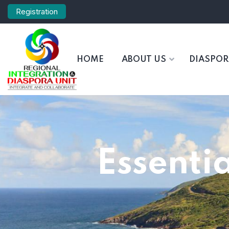
Registration
HOME
ABOUT US
DIASPO
Essentia