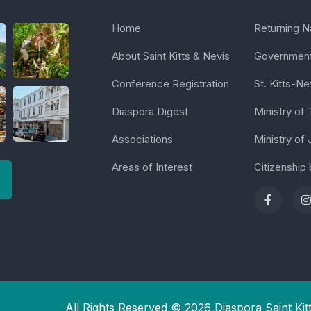
Home
Returning Na
About Saint Kitts & Nevis
Government 
Conference Registration
St. Kitts-Ne
Diaspora Digest
Ministry of
Associations
Ministry of 
Areas of Interest
Citizenship
All Rights Reserved © 2026 Diaspora Saint Kit