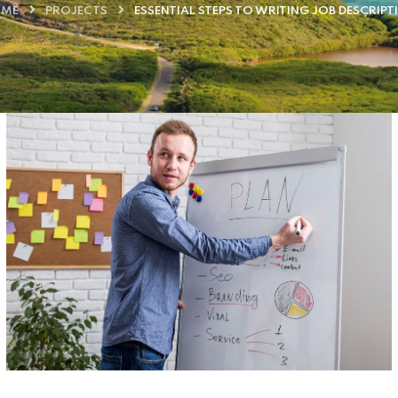
ME
PROJECTS
ESSENTIAL STEPS TO WRITING JOB DESCRIPT