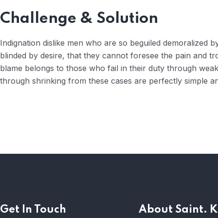
Challenge & Solution
Indignation dislike men who are so beguiled demoralized 
blinded by desire, that they cannot foresee the pain and t
blame belongs to those who fail in their duty through weak
through shrinking from these cases are perfectly simple and
Get In Touch
About Saint. K