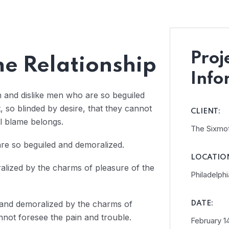
Proj
e Relationship
Info
n and dislike men who are so beguiled
so blinded by desire, that they cannot
CLIENT:
l blame belongs.
The Sixmo
re so beguiled and demoralized.
LOCATIO
alized by the charms of pleasure of the
Philadelphi
 and demoralized by the charms of
DATE:
nnot foresee the pain and trouble.
February 14