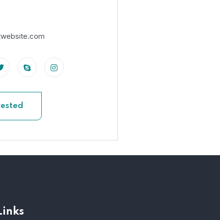
twebsite.com
rested
Links