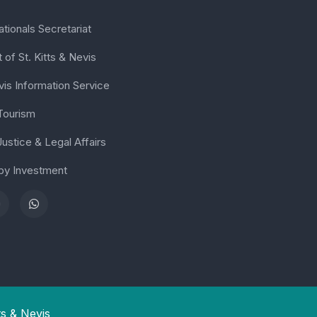
tionals Secretariat
of St. Kitts & Nevis
vis Information Service
 Tourism
Justice & Legal Affairs
 by Investment
ts & Nevis