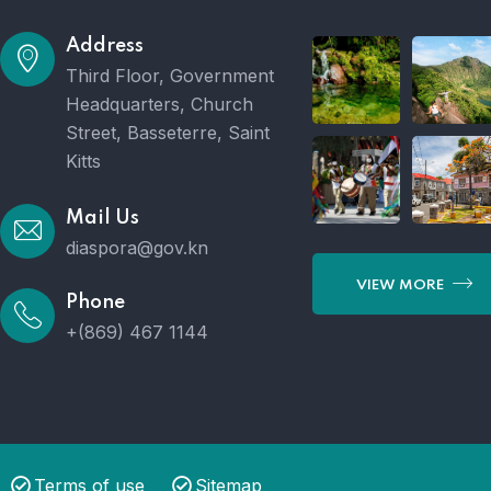
Address
Third Floor, Government
Headquarters, Church
Street, Basseterre, Saint
Kitts
Mail Us
diaspora@gov.kn
VIEW MORE
Phone
+(869) 467 1144
Terms of use
Sitemap