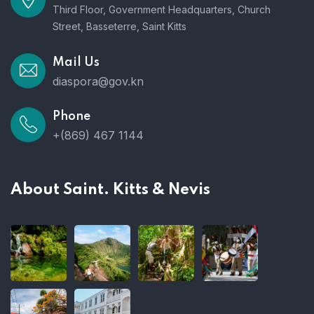
Third Floor, Government Headquarters, Church
Street, Basseterre, Saint Kitts
Mail Us
diaspora@gov.kn
Phone
+(869) 467 1144
About Saint. Kitts & Nevis