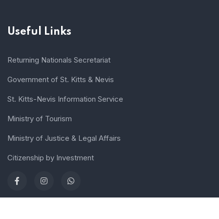
Useful Links
Returning Nationals Secretariat
Government of St. Kitts & Nevis
St. Kitts-Nevis Information Service
Ministry of Tourism
Ministry of Justice & Legal Affairs
Citizenship by Investment