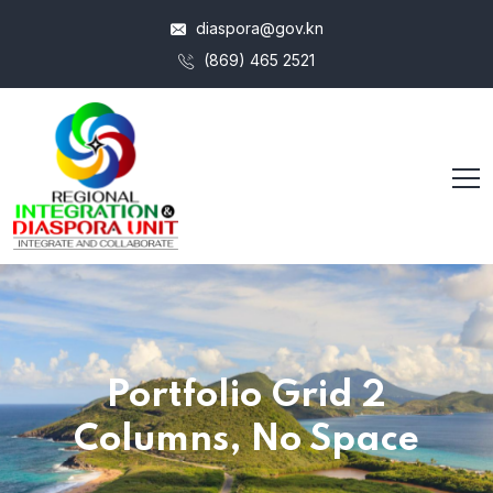
diaspora@gov.kn
(869) 465 2521
Portfolio Grid 2
Columns, No Space