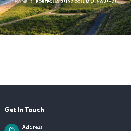
HOME
PORTFOLIO GRID 2 COLUMNS, NO SPACE
Get In Touch
Address