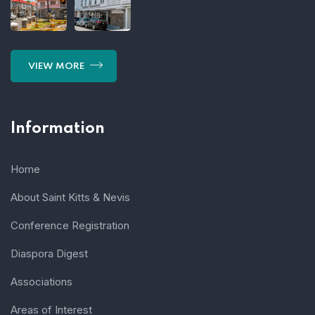
VIEW MORE
Information
Home
About Saint Kitts & Nevis
Conference Registration
Diaspora Digest
Associations
Areas of Interest