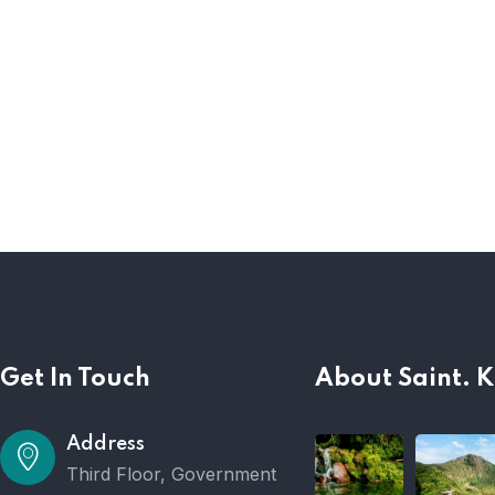
Get In Touch
About Saint. K
Address
Third Floor, Government