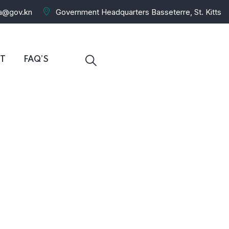
ra@gov.kn
Government Headquarters Basseterre, St. Kitts
T
FAQ’S