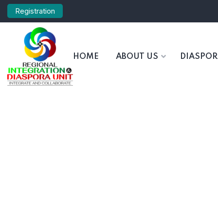
Registration
HOME
ABOUT US
DIASPO