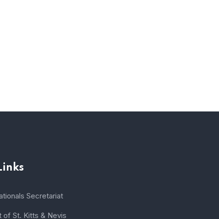
Links
tionals Secretariat
of St. Kitts & Nevis