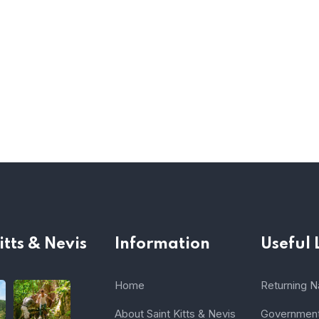
itts & Nevis
Information
Useful 
Home
Returning Na
About Saint Kitts & Nevis
Government 