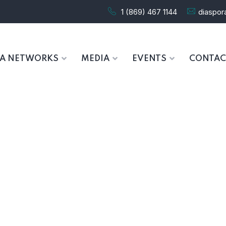
1 (869) 467 1144
diaspo
RA NETWORKS
MEDIA
EVENTS
CONTAC
Overview
HOME
OVERVIEW