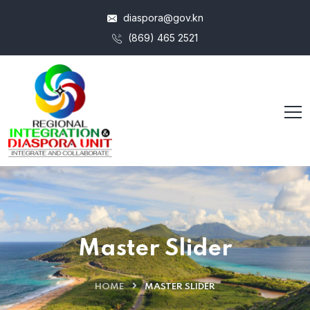
diaspora@gov.kn
(869) 465 2521
Master Slider
HOME
MASTER SLIDER