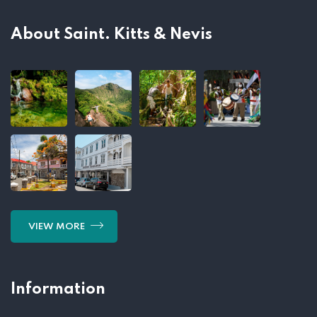
About Saint. Kitts & Nevis
VIEW MORE
Information