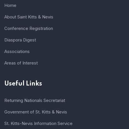
Home
About Saint Kitts & Nevis
Conference Registration
Diaspora Digest
Associations
Areas of Interest
Useful Links
Returning Nationals Secretariat
Government of St. Kitts & Nevis
St. Kitts-Nevis Information Service