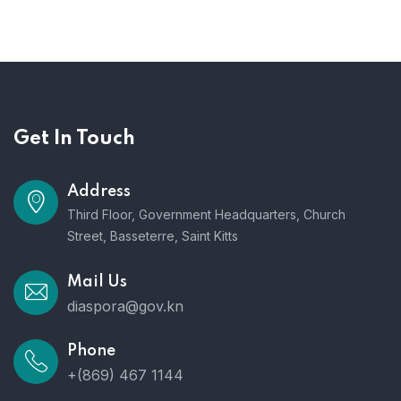
Get In Touch
Address
Third Floor, Government Headquarters, Church
Street, Basseterre, Saint Kitts
Mail Us
diaspora@gov.kn
Phone
+(869) 467 1144