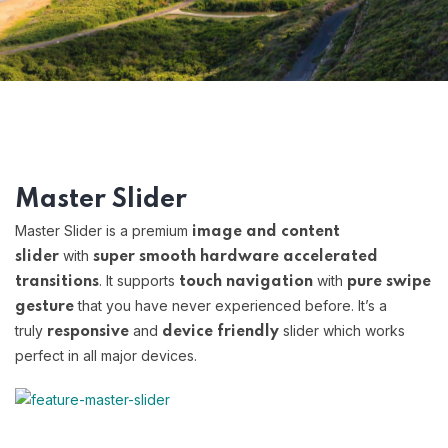
Master Slider
Master Slider is a premium
image and content
with
slider
super smooth hardware accelerated
. It supports
with
transitions
touch navigation
pure swipe
that you have never experienced before. It’s a
gesture
truly
and
slider which works
responsive
device friendly
perfect in all major devices.