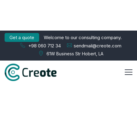
Get a quote
Welcome to our consulting company.
+98 060 712 34
sendmail@creote.com
61W Business Str Hobert, LA