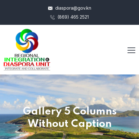
diaspora@gov.kn
(869) 465 2521
Gallery 5 Columns
Without Caption