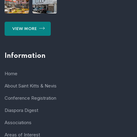
VIEW MORE
Information
Home
About Saint Kitts & Nevis
Conference Registration
Diaspora Digest
Associations
Areas of Interest