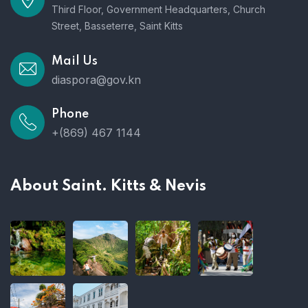
Third Floor, Government Headquarters, Church
Street, Basseterre, Saint Kitts
Mail Us
diaspora@gov.kn
Phone
+(869) 467 1144
About Saint. Kitts & Nevis