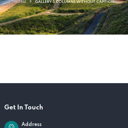
HOME
GALLERY 5 COLUMNS WITHOUT CAPTION
Get In Touch
Address