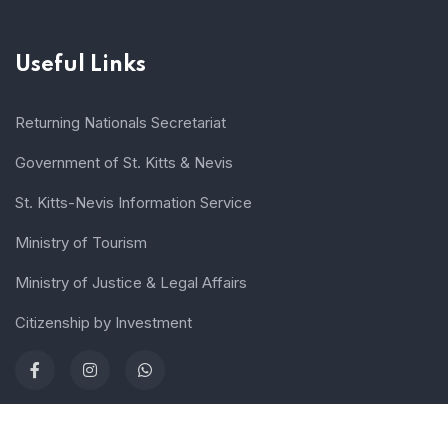
Useful Links
Returning Nationals Secretariat
Government of St. Kitts & Nevis
St. Kitts-Nevis Information Service
Ministry of Tourism
Ministry of Justice & Legal Affairs
Citizenship by Investment