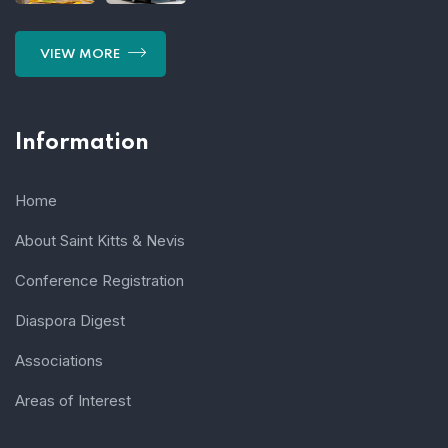
VIEW MORE
Information
Home
About Saint Kitts & Nevis
Conference Registration
Diaspora Digest
Associations
Areas of Interest