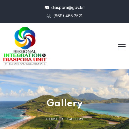
diaspora@gov.kn
(869) 465 2521
Gallery
HOME
GALLERY