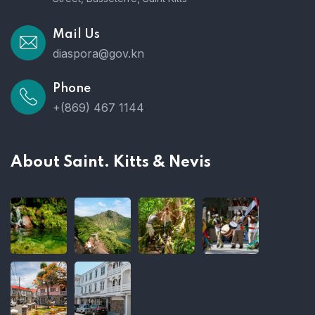
Mail Us
diaspora@gov.kn
Phone
+(869) 467 1144
About Saint. Kitts & Nevis