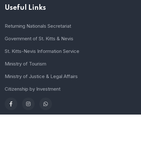
Useful Links
Returning Nationals Secretariat
Government of St. Kitts & Nevis
St. Kitts-Nevis Information Service
Ministry of Tourism
Ministry of Justice & Legal Affairs
Citizenship by Investment
Terms of use
Sitemap