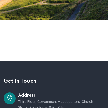
Get In Touch
Address
Third Floor, Government Headquarters, Church
Street, Basseterre, Saint Kitts