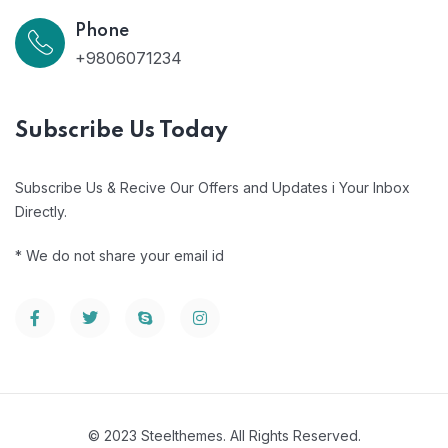
Phone
+9806071234
Subscribe Us Today
Subscribe Us & Recive Our Offers and Updates i Your Inbox
Directly.
* We do not share your email id
© 2023 Steelthemes. All Rights Reserved.