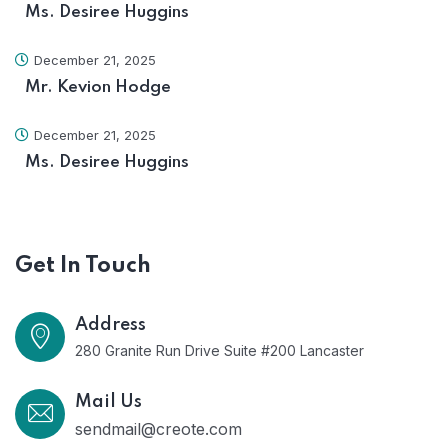
Ms. Desiree Huggins
December 21, 2025
Mr. Kevion Hodge
December 21, 2025
Ms. Desiree Huggins
Get In Touch
Address
280 Granite Run Drive Suite #200 Lancaster
Mail Us
sendmail@creote.com