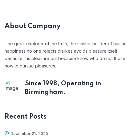
About Company
The great explorer of the truth, the master-builder of human
happiness no one rejects dislikes avoids pleasure itself
because it is pleasure but because know who do not those
how to pursue pleasures.
Since 1998, Operating in
Birmingham.
Recent Posts
December 21, 2025