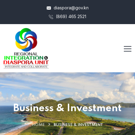
diaspora@gov.kn
(869) 465 2521
Business & Investment
HOME
BUSINESS & INVESTMENT