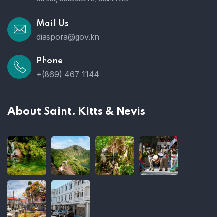
Mail Us
diaspora@gov.kn
Phone
+(869) 467 1144
About Saint. Kitts & Nevis