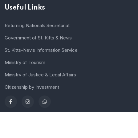
Useful Links
Returning Nationals Secretariat
Government of St. Kitts & Nevis
St. Kitts-Nevis Information Service
Ministry of Tourism
Ministry of Justice & Legal Affairs
Citizenship by Investment
Terms of use
Sitemap