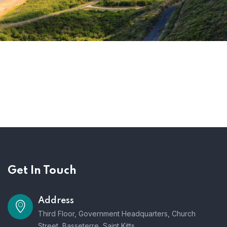
Get In Touch
Address
Third Floor, Government Headquarters, Church
Street, Basseterre, Saint Kitts