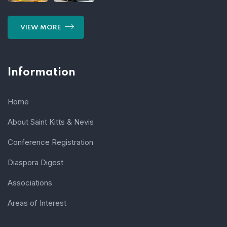
VIEW MORE
Information
Home
About Saint Kitts & Nevis
Conference Registration
Diaspora Digest
Associations
Areas of Interest