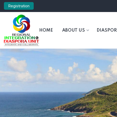
Registration
HOME
ABOUT US
DIASPO