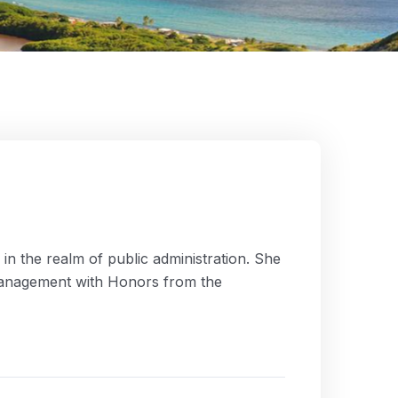
n the realm of public administration. She
 Management with Honors from the