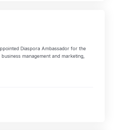
appointed Diaspora Ambassador for the
in business management and marketing,