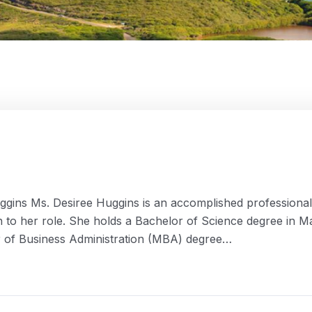
gins Ms. Desiree Huggins is an accomplished professional i
ion to her role. She holds a Bachelor of Science degree in
er of Business Administration (MBA) degree…