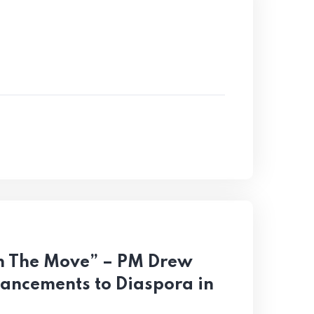
 On The Move” – PM Drew
vancements to Diaspora in