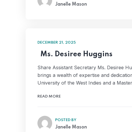
Janelle Mason
DECEMBER 21, 2025
Ms. Desiree Huggins
Share Assistant Secretary Ms. Desiree Hug
brings a wealth of expertise and dedicat
University of the West Indies and a Mast
READ MORE
POSTED BY
Janelle Mason