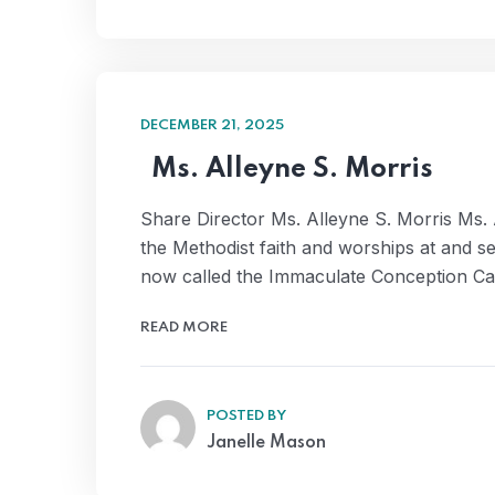
DECEMBER 21, 2025
Ms. Alleyne S. Morris
Share Director Ms. Alleyne S. Morris Ms. 
the Methodist faith and worships at and s
now called the Immaculate Conception Ca
READ MORE
POSTED BY
Janelle Mason