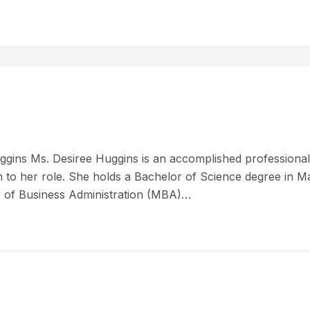
gins Ms. Desiree Huggins is an accomplished professional i
ion to her role. She holds a Bachelor of Science degree in
er of Business Administration (MBA)…