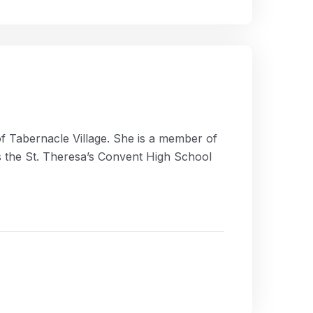
of Tabernacle Village. She is a member of
s the St. Theresa’s Convent High School