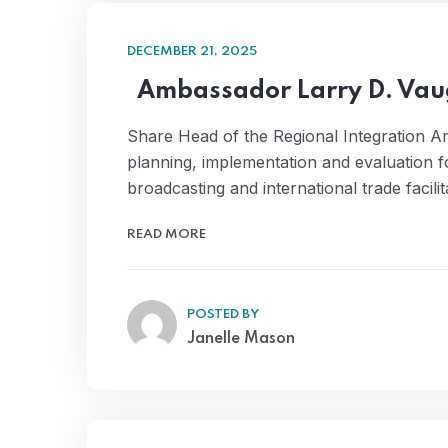
DECEMBER 21, 2025
Ambassador Larry D. Va
Share Head of the Regional Integration 
planning, implementation and evaluation f
broadcasting and international trade facili
READ MORE
POSTED BY
Janelle Mason