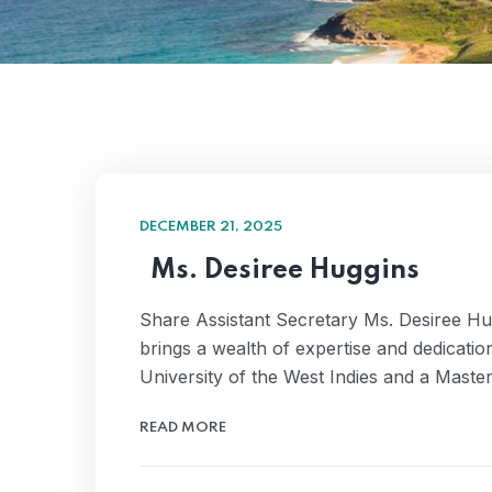
DECEMBER 21, 2025
Ms. Desiree Huggins
Share Assistant Secretary Ms. Desiree Hug
brings a wealth of expertise and dedicat
University of the West Indies and a Mast
READ MORE