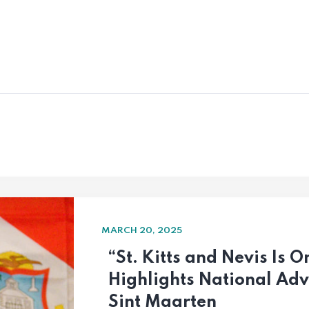
MARCH 20, 2025
“St. Kitts and Nevis Is
Highlights National Ad
Sint Maarten