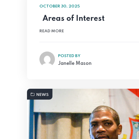
OCTOBER 30, 2025
Areas of Interest
READ MORE
POSTED BY
Janelle Mason
NEWS