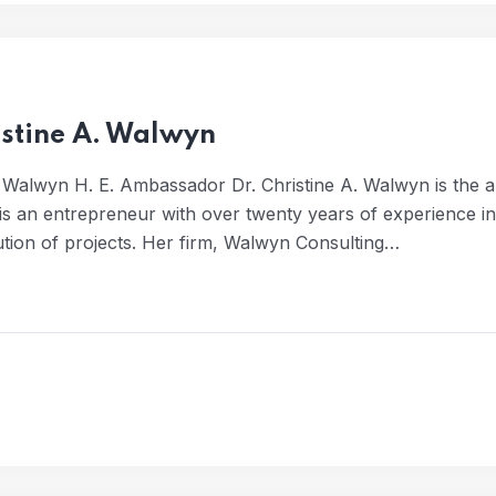
istine A. Walwyn
 Walwyn H. E. Ambassador Dr. Christine A. Walwyn is the 
 is an entrepreneur with over twenty years of experience 
ution of projects. Her firm, Walwyn Consulting…