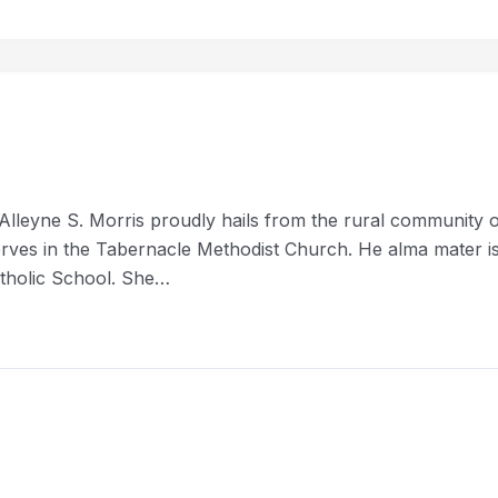
Alleyne S. Morris proudly hails from the rural community 
erves in the Tabernacle Methodist Church. He alma mater i
tholic School. She…