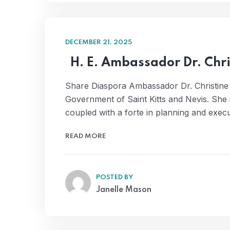
DECEMBER 21, 2025
H. E. Ambassador Dr. Chr
Share Diaspora Ambassador Dr. Christine
Government of Saint Kitts and Nevis. She
coupled with a forte in planning and exec
READ MORE
POSTED BY
Janelle Mason