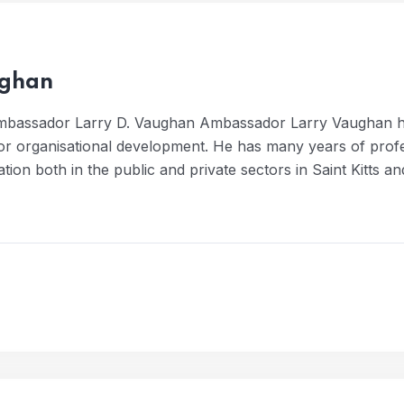
ughan
Ambassador Larry D. Vaughan Ambassador Larry Vaughan h
or organisational development. He has many years of profe
tation both in the public and private sectors in Saint Kitts a