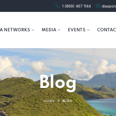
1 (869) 467 1144
diaspo
RA NETWORKS
MEDIA
EVENTS
CONTAC
Blog
HOME
BLOG