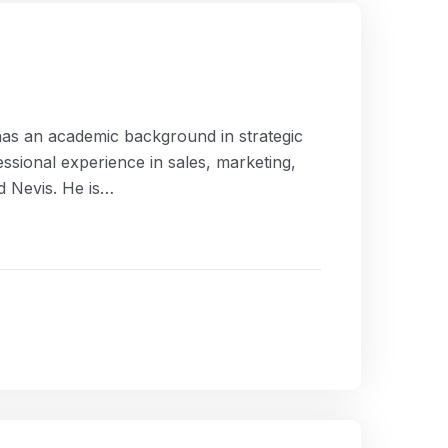
as an academic background in strategic
ssional experience in sales, marketing,
nd Nevis. He is…