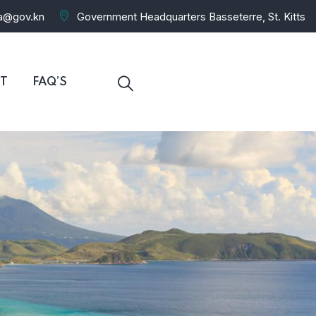
ra@gov.kn
Government Headquarters Basseterre, St. Kitts
T
FAQ’S