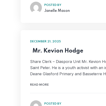
POSTED BY
Janelle Mason
DECEMBER 21, 2025
Mr. Kevion Hodge
Share Clerk – Diaspora Unit Mr. Kevion H
Saint Peter. He is a youth activist with a
Deane Glasford Primary and Basseterre 
READ MORE
POSTED BY