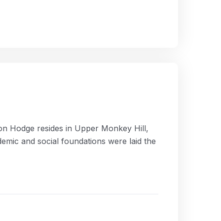
ion Hodge resides in Upper Monkey Hill,
ademic and social foundations were laid the