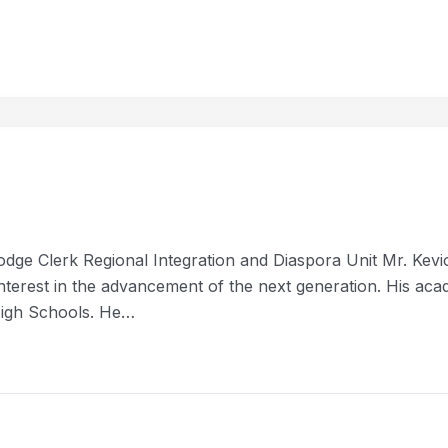
odge Clerk Regional Integration and Diaspora Unit Mr. Kev
n interest in the advancement of the next generation. His ac
High Schools. He…