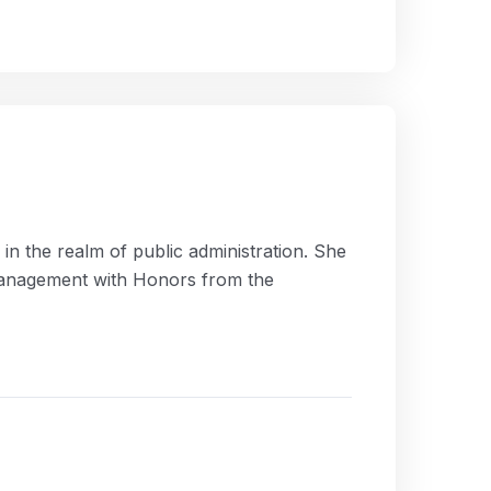
n the realm of public administration. She
 Management with Honors from the