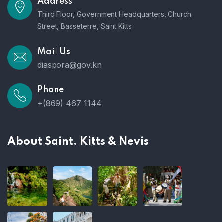
Address
Third Floor, Government Headquarters, Church
Street, Basseterre, Saint Kitts
Mail Us
diaspora@gov.kn
Phone
+(869) 467 1144
About Saint. Kitts & Nevis