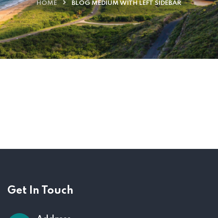
HOME
BLOG MEDIUM WITH LEFT SIDEBAR
Get In Touch