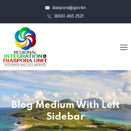
diaspora@gov.kn
(869) 465 2521
Blog Medium With Left
Sidebar