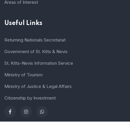
Areas of Interest
Useful Links
Returning Nationals Secretariat
Government of St. Kitts & Nevis
St. Kitts-Nevis Information Service
Ministry of Tourism
Ministry of Justice & Legal Affairs
Citizenship by Investment