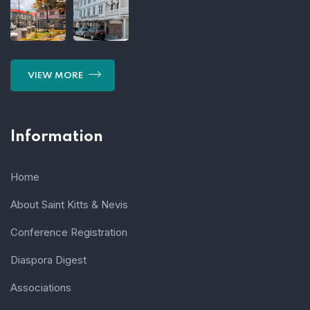
VIEW MORE
Information
Home
About Saint Kitts & Nevis
Conference Registration
Diaspora Digest
Associations