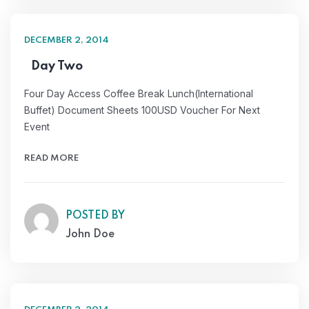
DECEMBER 2, 2014
Day Two
Four Day Access Coffee Break Lunch(International
Buffet) Document Sheets 100USD Voucher For Next
Event
READ MORE
POSTED BY
John Doe