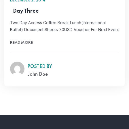
DECEMBER 2, 2014
Day Three
Two Day Access Coffee Break Lunch(International
Buffet) Document Sheets 70USD Voucher For Next Event
READ MORE
POSTED BY
John Doe