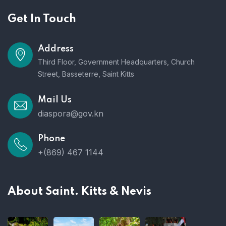
Get In Touch
Address
Third Floor, Government Headquarters, Church
Street, Basseterre, Saint Kitts
Mail Us
diaspora@gov.kn
Phone
+(869) 467 1144
About Saint. Kitts & Nevis