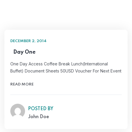
DECEMBER 2, 2014
Day One
One Day Access Coffee Break Lunch(International
Buffet) Document Sheets 50USD Voucher For Next Event
READ MORE
POSTED BY
John Doe