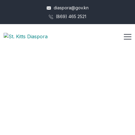
diaspora@gov.kn
(869) 465 2521
Archives:
Tickets
HOME