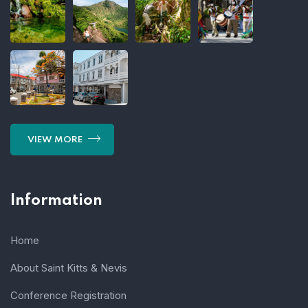
VIEW MORE
Information
Home
About Saint Kitts & Nevis
Conference Registration