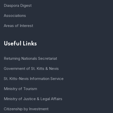
Diaspora Digest
Associations
Areas of Interest
Useful Links
Returning Nationals Secretariat
Government of St. Kitts & Nevis
St. Kitts-Nevis Information Service
Ministry of Tourism
Ministry of Justice & Legal Affairs
Citizenship by Investment