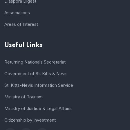
Diaspora Digest
Associations
Areas of Interest
Useful Links
Returning Nationals Secretariat
Government of St. Kitts & Nevis
St. Kitts-Nevis Information Service
Ministry of Tourism
Ministry of Justice & Legal Affairs
Citizenship by Investment