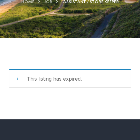
HOME
JOB
ASSISTANT / STORE KEEPER
This listing has expired.