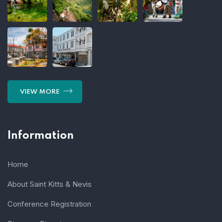
VIEW MORE
Information
Home
About Saint Kitts & Nevis
Conference Registration