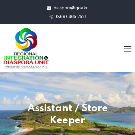
diaspora@gov.kn
(869) 465 2521
Assistant / Store
Keeper