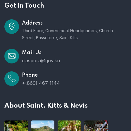
Get In Touch
Address
Third Floor, Government Headquarters, Church
Street, Basseterre, Saint Kitts
Mail Us
diaspora@gov.kn
Phone
+(869) 467 1144
About Saint. Kitts & Nevis