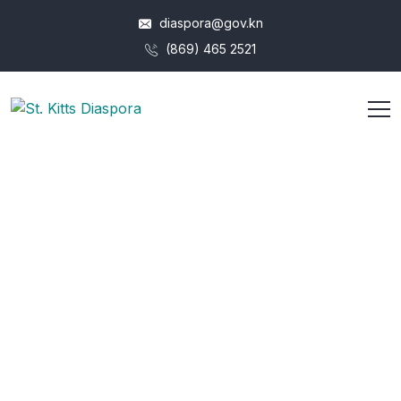
diaspora@gov.kn
(869) 465 2521
Junior Graphic
Designer (Web)
HOME
JOB
JUNIOR GRAPHIC DESIGNER (WEB)