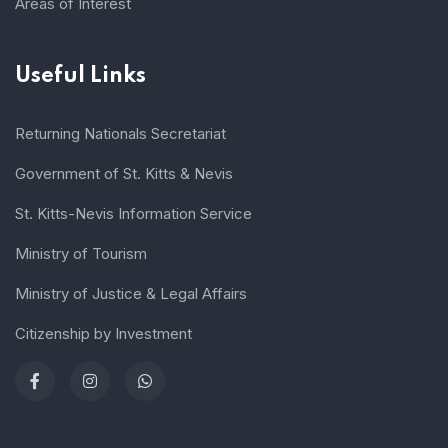
Areas of Interest
Useful Links
Returning Nationals Secretariat
Government of St. Kitts & Nevis
St. Kitts-Nevis Information Service
Ministry of Tourism
Ministry of Justice & Legal Affairs
Citizenship by Investment