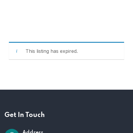
This listing has expired.
Get In Touch
Address