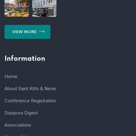
VIEW MORE
Information
Home
About Saint Kitts & Nevis
Conference Registration
Diaspora Digest
Associations