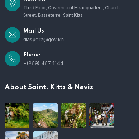
Third Floor, Government Headquarters, Church
Street, Basseterre, Saint Kitts
Mail Us
diaspora@gov.kn
Phone
+(869) 467 1144
About Saint. Kitts & Nevis